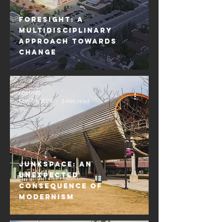
Foresight: A
Multidisciplinary
Approach Towards
Change
apetit20
May 24, 2019
3 min read
Junkspace: An
Unexpected
Consequence of
Modernism