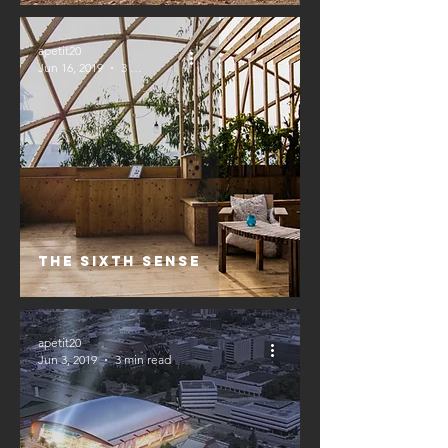
apetit20
Jun 16, 2019
3 min read
The Sixth Sense
apetit20
Jun 3, 2019
3 min read