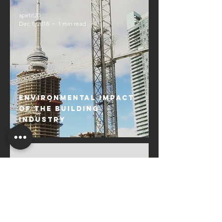
apetit20
Dec 1, 2018
1 min read
Environmental Impact
of the Building
Industry
apetit20
Oct 20, 2018
1 min read