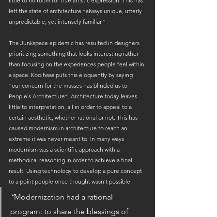
little to no room for true artistic expression. This has 
left the state of architecture “always unique, utterly 
unpredictable, yet intensely familiar.”
The Junkspace epidemic has resulted in designers 
prioritizing something that looks interesting rather 
than focusing on the experiences people feel within 
a space. Koolhaas puts this eloquently by saying 
“our concern for the masses has blinded us to 
People's Architecture”. Architecture today leaves 
little to interpretation, all in order to appeal to a 
certain aesthetic, whether rational or not. This has 
caused modernism in architecture to reach an 
extreme it was never meant to. In many ways 
modernism was a scientific approach with a 
methodical reasoning in order to achieve a final 
result. Using technology to develop a pure concept 
to a point people once thought wasn’t possible.
“
Modernization had a rational 
program: to share the blessings of 