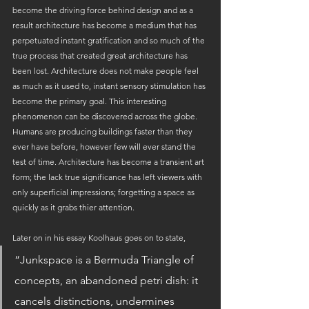
become the driving force behind design and as a 
result architecture has become a medium that has 
perpetuated instant gratification and so much of the 
true process that created great architecture has 
been lost. Architecture does not make people feel 
as much as it used to, instant sensory stimulation has 
become the primary goal. This interesting 
phenomenon can be discovered across the globe. 
Humans are producing buildings faster than they 
ever have before, however few will ever stand the 
test of time. Architecture has become a transient art 
form; the lack true significance has left viewers with 
only superficial impressions; forgetting a space as 
quickly as it grabs thier attention.
Later on in his essay Koolhaus goes on to state, 
“Junkspace is a Bermuda Triangle of 
concepts, an abandoned petri dish: it 
cancels distinctions, undermines 