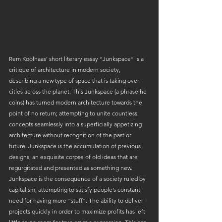
Rem Koolhaas’ short literary essay “Junkspace” is a 
critique of architecture in modern society, 
describing a new type of space that is taking over 
cities across the planet. This Junkspace (a phrase he 
coins) has turned modern architecture towards the 
point of no return; attempting to unite countless 
concepts seamlessly into a superficially appetizing 
architecture without recognition of the past or 
future. Junkspace is the accumulation of previous 
designs, an exquisite corpse of old ideas that are 
regurgitated and presented as something new. 
Junkspace is the consequence of a society ruled by 
capitalism, attempting to satisfy people’s constant 
need for having more “stuff”. The ability to deliver 
projects quickly in order to maximize profits has left 