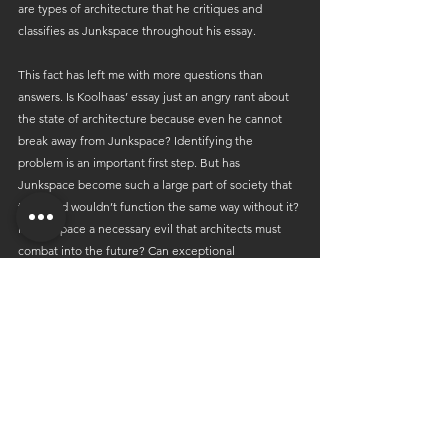
are types of architecture that he critiques and 
classifies as Junkspace throughout his essay.
This fact has left me with more questions than 
answers. Is Koolhaas’ essay just an angry rant about 
the state of architecture because even he cannot 
break away from Junkspace? Identifying the 
problem is an important first step. But has 
Junkspace become such a large part of society that 
the world wouldn’t function the same way without it? 
Is Junkspace a necessary evil that architects must 
combat into the future? Can exceptional 
architecture only be recognized when contrasted to 
Junkspace; there is no light without darkness. With 
so much of the design process out of the architect's 
control (we only create what our client desires), how 
much can we really restrict the ever-expanding 
world of Junkspace? Although it may be a tough 
reality for architects to face, has Junkspace truly 
reached the point of no return? Is Junkspace 