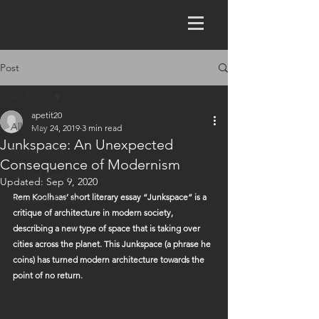
Post
All Posts
apetit20
All Posts
May 24, 2019
3 min read
Junkspace: An Unexpected
Sustainability
Consequence of Modernism
Critical Analysis
Updated:
Sep 9, 2020
Rem Koolhaas’ short literary essay “Junkspace” is a 
Research Paper
critique of architecture in modern society, 
describing a new type of space that is taking over 
cities across the planet. This Junkspace (a phrase he 
coins) has turned modern architecture towards the 
point of no return.