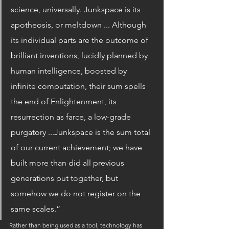
science, universally. Junkspace is its 
apotheosis, or meltdown ... Although 
its individual parts are the outcome of 
brilliant inventions, lucidly planned by 
human intelligence, boosted by 
infinite computation, their sum spells 
the end of Enlightenment, its 
resurrection as farce, a low-grade 
purgatory ...Junkspace is the sum total 
of our current achievement; we have 
built more than did all previous 
generations put together, but 
somehow we do not register on the 
same scales.”
Rather than being used as a tool, technology has 