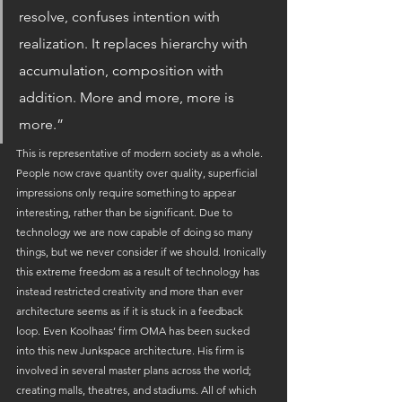
resolve, confuses intention with 
realization. It replaces hierarchy with 
accumulation, composition with 
addition. More and more, more is 
more.”
This is representative of modern society as a whole. 
People now crave quantity over quality, superficial 
impressions only require something to appear 
interesting, rather than be significant. Due to 
technology we are now capable of doing so many 
things, but we never consider if we should. Ironically 
this extreme freedom as a result of technology has 
instead restricted creativity and more than ever 
architecture seems as if it is stuck in a feedback 
loop. Even Koolhaas’ firm OMA has been sucked 
into this new Junkspace architecture. His firm is 
involved in several master plans across the world; 
creating malls, theatres, and stadiums. All of which 