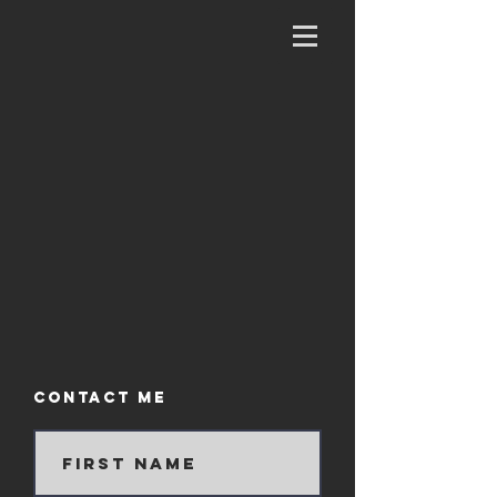
Contact Me