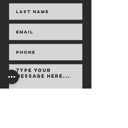
Submit