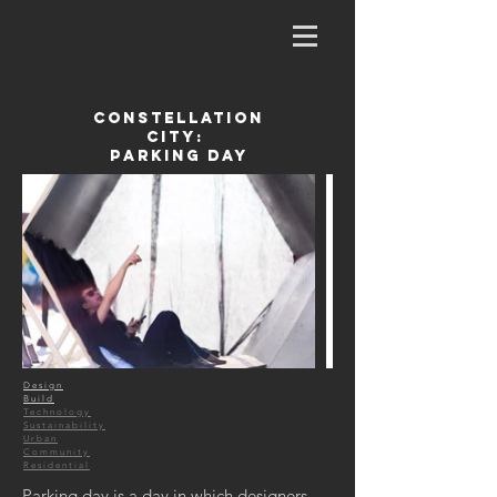
Constellation
City:
Parking Day
Design
Build
Technology
Sustainability
Urban
Community
Residential
Parking day is a day in which designers