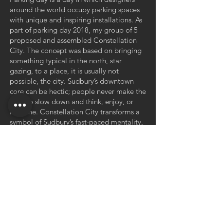
around the world occupy parking spaces
with unique and inspiring installations. As
part of parking day 2018, my group of 5
proposed and assembled Constellation
City. The concept was based on bringing
something typical in the north, star
gazing, to a place, it is usually not
possible, the city. Sudbury’s downtown
core can be hectic; people never make the
time to slow down and think, enjoy, or
imagine. Constellation City transforms a
symbol of Sudbury’s fast-paced mentality,
a parking spot, into a place in which one
can take a moment to sit, relax, and
contemplate, using daylight stars as a
gateway to solace. The installation lasted
1 day and had several hundred visitors
from around the city.
< Back to Portfolio